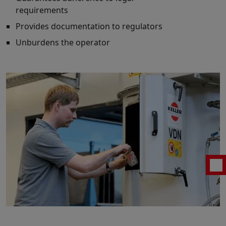
requirements
Provides documentation to regulators
Unburdens the operator