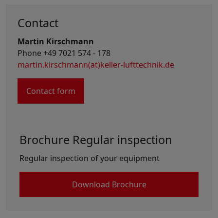
Contact
Martin Kirschmann
Phone +49 7021 574 - 178
martin.kirschmann(at)keller-lufttechnik.de
Contact form
Brochure Regular inspection
Regular inspection of your equipment
Download Brochure