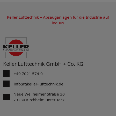
Keller Lufttechnik – Absauganlagen für die Industrie auf
induux
Keller Lufttechnik GmbH + Co. KG
+49 7021 574-0
info(at)keller-lufttechnik.de
Neue Weilheimer Straße 30
73230 Kirchheim unter Teck