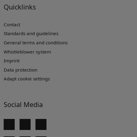
Quicklinks
Contact
Standards and guidelines
General terms and conditions
Whistleblower system
Imprint
Data protection
Adapt cookie settings
Social Media