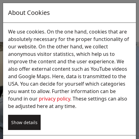
About Cookies
EN
Suche:
We use cookies. On the one hand, cookies that are
absolutely necessary for the proper functionality of
our website. On the other hand, we collect
anonymous visitor statistics, which help us to
improve the content and the user experience. We
also offer external content such as YouTube videos
and Google Maps. Here, data is transmitted to the
USA. You can decide for yourself which categories
Laboratory test for the 42nd
you want to allow. Further information can be
BImSchV
found in our
privacy policy
. These settings can also
be adjusted here at any time.
Our service supports in complying with all the
requirements of the 42nd BImSchV, the
Ordinance on the Prevention of legionella. We
Show details
will be pleased to advise you on the hygienic and
safe operation of your wet scrubbers.