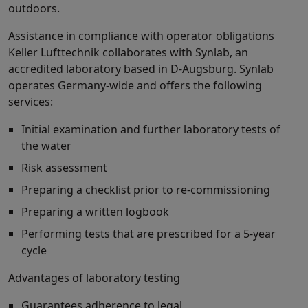
outdoors.
Assistance in compliance with operator obligations
Keller Lufttechnik collaborates with Synlab, an
accredited laboratory based in D-Augsburg. Synlab
operates Germany-wide and offers the following
services:
Initial examination and further laboratory tests of
the water
Risk assessment
Preparing a checklist prior to re-commissioning
Preparing a written logbook
Performing tests that are prescribed for a 5-year
cycle
Advantages of laboratory testing
Guarantees adherence to legal