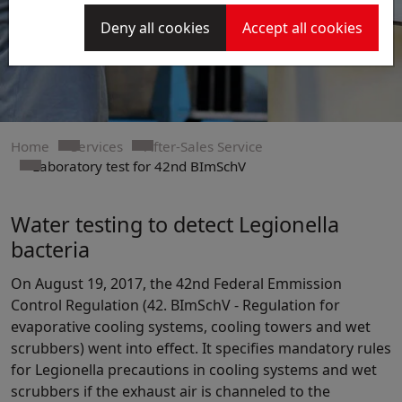
Deny all cookies
Accept all cookies
Home
Services
After-Sales Service
Laboratory test for 42nd BImSchV
Water testing to detect Legionella
bacteria
On August 19, 2017, the 42nd Federal Emmission
Control Regulation (42. BImSchV - Regulation for
evaporative cooling systems, cooling towers and wet
scrubbers) went into effect. It specifies mandatory rules
for Legionella precautions in cooling systems and wet
scrubbers if the exhaust air is channeled to the