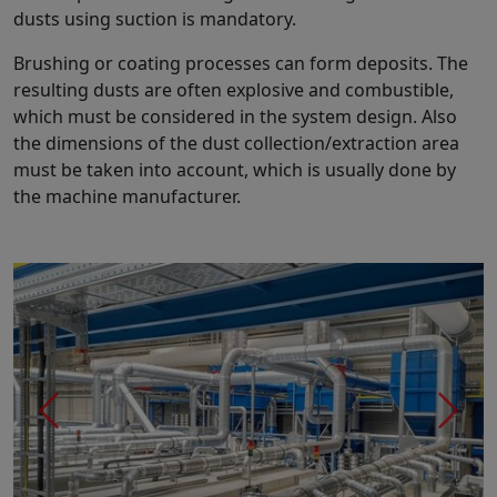
dusts using suction is mandatory.
Brushing or coating processes can form deposits. The
resulting dusts are often explosive and combustible,
which must be considered in the system design. Also
the dimensions of the dust collection/extraction area
must be taken into account, which is usually done by
the machine manufacturer.
Previous
Next