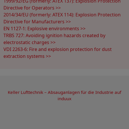
1999/92/EG (formerly: ATEX 137): Explosion Protection
Directive for Operators >>
2014/34/EU (formerly: ATEX 114): Explosion Protection
Directive for Manufacturers >>
EN 1127-1: Explosive environments >>
TRBS 727: Avoiding ignition hazards created by
electrostatic charges >>
VDI 2263-6: Fire and explosion protection for dust
extraction systems >>
Keller Lufttechnik – Absauganlagen für die Industrie auf
induux