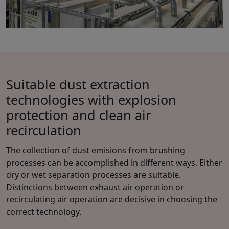
Suitable dust extraction
technologies with explosion
protection and clean air
recirculation
The collection of dust emisions from brushing
processes can be accomplished in different ways. Either
dry or wet separation processes are suitable.
Distinctions between exhaust air operation or
recirculating air operation are decisive in choosing the
correct technology.