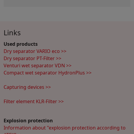
Links
Used products
Dry separator VARIO eco >>
Dry separator PT-Filter >>
Venturi wet separator VDN >>
Compact wet separator HydronPlus >>
Capturing devices >>
Filter element KLR-Filter >>
Explosion protection
Information about "explosion protection according to