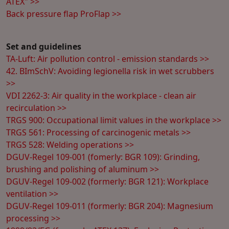
ATEX" >>
Back pressure flap ProFlap >>
Set and guidelines
TA-Luft: Air pollution control - emission standards >>
42. BImSchV: Avoiding legionella risk in wet scrubbers
>>
VDI 2262-3: Air quality in the workplace - clean air
recirculation >>
TRGS 900: Occupational limit values in the workplace >>
TRGS 561: Processing of carcinogenic metals >>
TRGS 528: Welding operations >>
DGUV-Regel 109-001 (fomerly: BGR 109): Grinding,
brushing and polishing of aluminum >>
DGUV-Regel 109-002 (formerly: BGR 121): Workplace
ventilation >>
DGUV-Regel 109-011 (formerly: BGR 204): Magnesium
processing >>