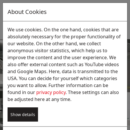
About Cookies
EN
Suche:
We use cookies. On the one hand, cookies that are
absolutely necessary for the proper functionality of
our website. On the other hand, we collect
anonymous visitor statistics, which help us to
improve the content and the user experience. We
also offer external content such as YouTube videos
and Google Maps. Here, data is transmitted to the
USA. You can decide for yourself which categories
Dust extraction during
you want to allow. Further information can be
brushing processes
found in our
privacy policy
. These settings can also
be adjusted here at any time.
The extraction of fine metal or aluminum dust is
essential. Consequently, our extraction systems
Show details
provide necessary explosion protection and
potential clean air recirculation.