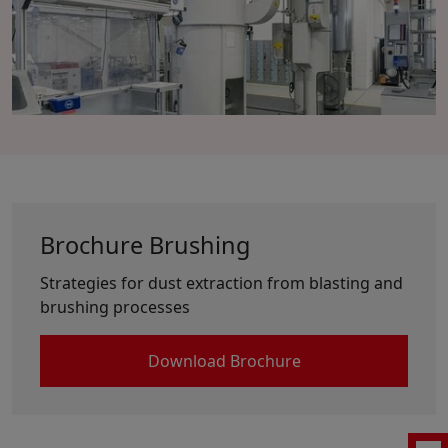
Brochure Brushing
Strategies for dust extraction from blasting and
brushing processes
Download Brochure