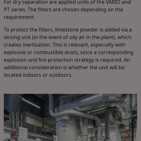
For dry separation are applied units of the VARIO and
PT series. The filters are chosen depending on the
requirement.
To protect the filters, limestone powder is added via a
dosing unit (in the event of oily air in the plant), which
creates inertisation. This is relevant, especially with
explosive or combustible dusts, since a corresponding
explosion and fire protection strategy is required. An
additional consideration is whether the unit will be
located indoors or outdoors.
Previous
Next