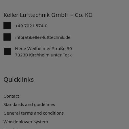
Keller Lufttechnik GmbH + Co. KG
+49 7021 574-0
info(at)keller-lufttechnik.de
Neue Weilheimer Straße 30
73230 Kirchheim unter Teck
Quicklinks
Contact
Standards and guidelines
General terms and conditions
Whistleblower system