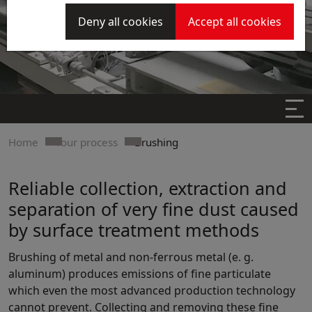
Deny all cookies
Accept all cookies
Home
Your process
Brushing
Reliable collection, extraction and
separation of very fine dust caused
by surface treatment methods
Brushing of metal and non-ferrous metal (e. g.
aluminum) produces emissions of fine particulate
which even the most advanced production technology
cannot prevent. Collecting and removing these fine