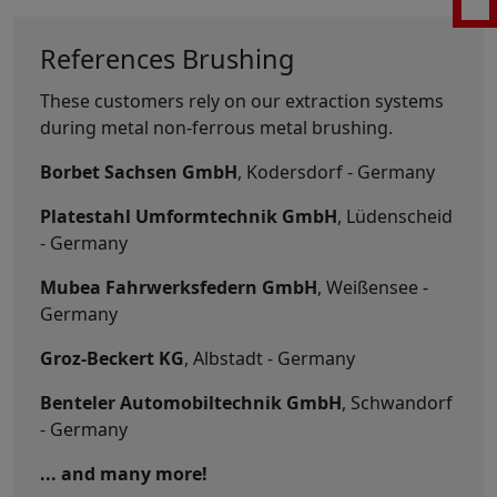
References Brushing
These customers rely on our extraction systems
during metal non-ferrous metal brushing.
Borbet Sachsen GmbH
, Kodersdorf - Germany
Platestahl Umformtechnik GmbH
, Lüdenscheid
- Germany
Mubea Fahrwerksfedern GmbH
, Weißensee -
Germany
Groz-Beckert KG
, Albstadt - Germany
Benteler Automobiltechnik GmbH
, Schwandorf
- Germany
... and many more!